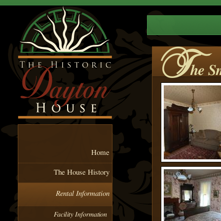
T
he S
Home
The House History
Rental Information
Facility Information