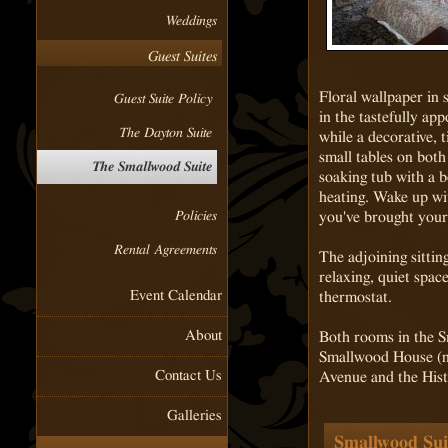
Weddings
Guest Suites
Floral wallpaper in 
Guest Suite Policy
in the tastefully ap
The Dayton Suite
while a decorative, 
small tables on both
The Smallwood Suite
soaking tub with a b
heating. Wake up wi
you've brought your 
Policies
Rental Agreements
The adjoining sittin
relaxing, quiet spac
Event Calendar
thermostat.
About
Both rooms in the Sm
Smallwood House (no
Contact Us
Avenue and the Hist
Galleries
Smallwood Suit