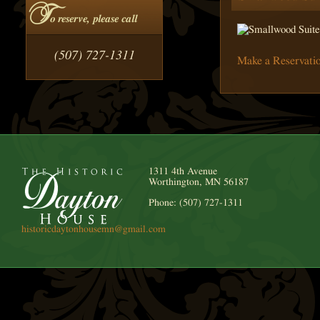
T
o reserve, please call
(507) 727-1311
Make a Reservati
1311 4th Avenue
Worthington, MN 56187
Phone: (507) 727-1311
historicdaytonhousemn@gmail.com