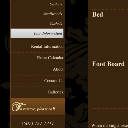
Daytons
Bed
Smallwoods
Cashels
Tour Information
Rental Information
Event Calendar
Foot Board
About
Contact Us
Galleries
T
o reserve, please call
(507) 727-1311
When making a reser