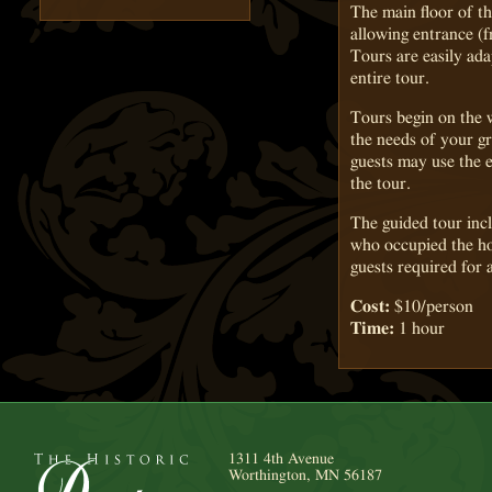
The main floor of th
allowing entrance (
Tours are easily ada
entire tour.
Tours begin on the 
the needs of your g
guests may use the e
the tour.
The guided tour incl
who occupied the ho
guests required for 
Cost:
$10/person
Time:
1 hour
1311 4th Avenue
Worthington, MN 56187