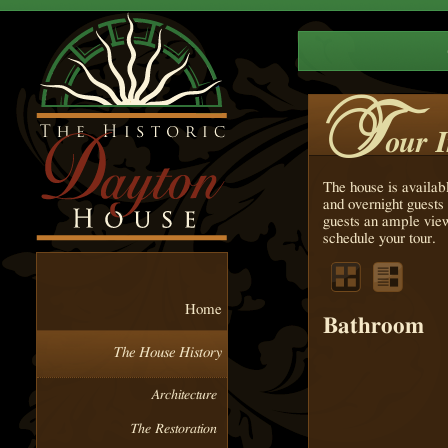
T
our 
The house is availab
and overnight guests 
guests an ample view
schedule your tour.
Home
Bathroom
The House History
Architecture
The Restoration