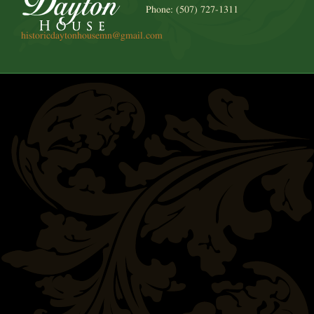
Phone: (507) 727-1311
historicdaytonhousemn@gmail.com