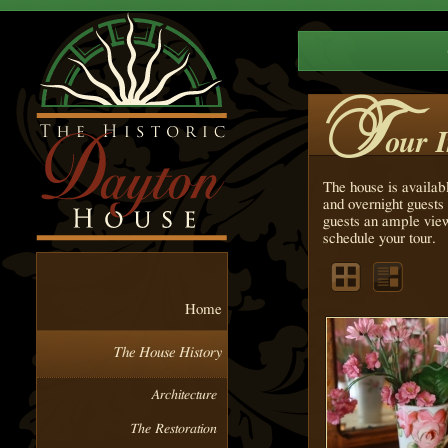
T
our 
The house is availab
and overnight guests 
guests an ample view
schedule your tour.
Home
The House History
Architecture
The Restoration