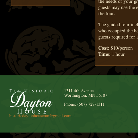
the needs of your g
guests may use the e
the tour.
The guided tour incl
who occupied the ho
guests required for 
Cost:
$10/person
Time:
1 hour
1311 4th Avenue
Worthington, MN 56187
Phone: (507) 727-1311
historicdaytonhousemn@gmail.com