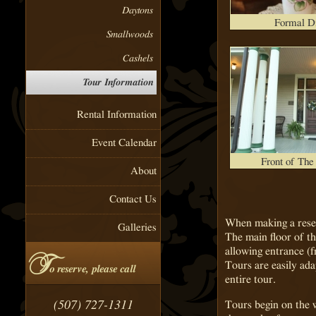
Daytons
Formal D
Smallwoods
Cashels
Tour Information
Rental Information
Event Calendar
Front of Th
About
Contact Us
When making a reser
Galleries
The main floor of th
allowing entrance (
T
Tours are easily ada
o reserve, please call
entire tour.
(507) 727-1311
Tours begin on the 